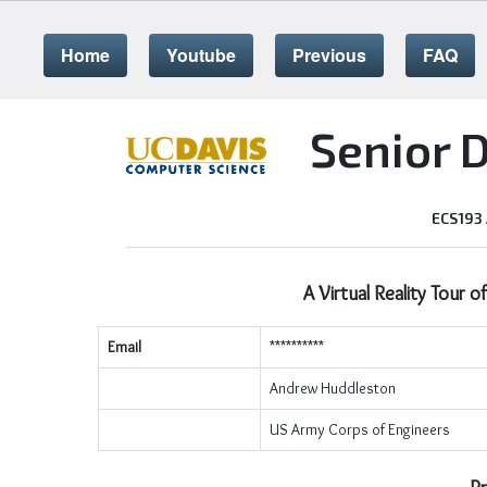
Home
Youtube
Previous
FAQ
Senior 
ECS193
A Virtual Reality Tour o
Email
**********
Andrew Huddleston
US Army Corps of Engineers