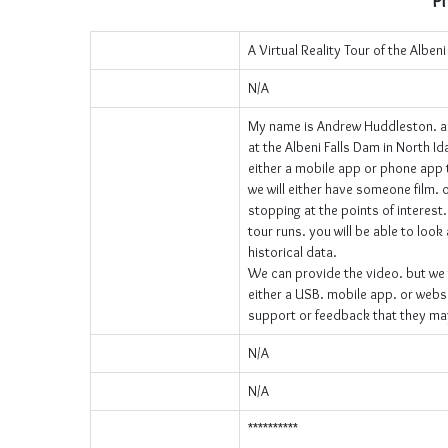
Pr
A Virtual Reality Tour of the Alben
N/A
My name is Andrew Huddleston. an
at the Albeni Falls Dam in North I
either a mobile app or phone app that
we will either have someone film. 
stopping at the points of interest.
tour runs. you will be able to look
historical data.
We can provide the video. but we wi
either a USB. mobile app. or websi
support or feedback that they ma
N/A
N/A
**********