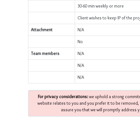
30-60 min weekly or more
Client wishes to keep IP of the pro
Attachment
N/A
No
Team members
N/A
N/A
N/A
For privacy considerations:
we uphold a strong commitme
website relates to you and you prefer it to be removed,
assure you that we will promptly address y