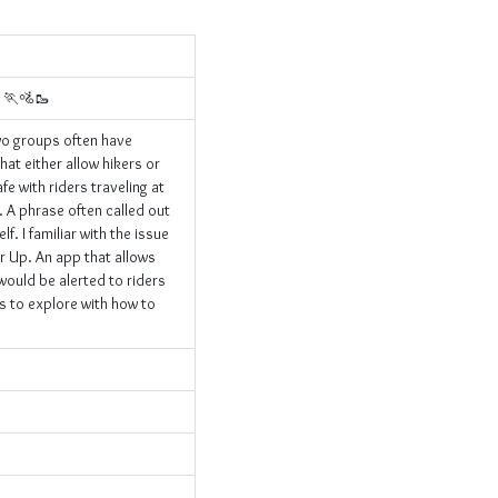
s 🏃🚵🥾
wo groups often have
hat either allow hikers or
fe with riders traveling at
. A phrase often called out
f. I familiar with the issue
er Up. An app that allows
 would be alerted to riders
ns to explore with how to