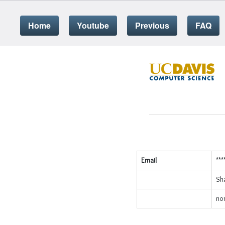
Home
Youtube
Previous
FAQ
Email
***
Sh
no