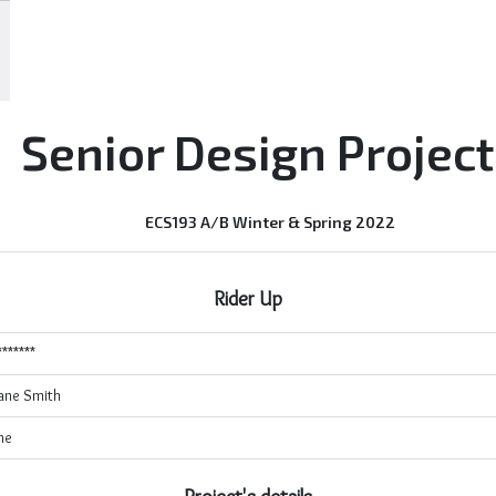
Senior Design Projec
ECS193 A/B Winter & Spring 2022
Rider Up
*******
ane Smith
ne