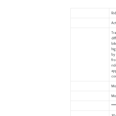
Ri
Act
Tr
dif
bik
hig
by 
fro
rid
app
com
Mo
Mob
***
30