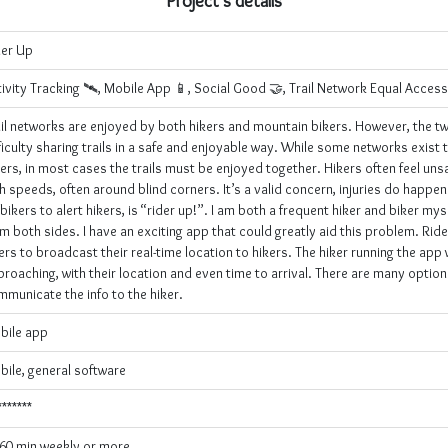
Project's details
der Up
ivity Tracking 🛰, Mobile App 📱, Social Good 🤝, Trail Network Equal Acces
ail networks are enjoyed by both hikers and mountain bikers. However, the t
ficulty sharing trails in a safe and enjoyable way. While some networks exist t
ers, in most cases the trails must be enjoyed together. Hikers often feel unsa
h speeds, often around blind corners. It’s a valid concern, injuries do happen
bikers to alert hikers, is “rider up!”. I am both a frequent hiker and biker mysel
m both sides. I have an exciting app that could greatly aid this problem. Rid
ers to broadcast their real-time location to hikers. The hiker running the app
roaching, with their location and even time to arrival. There are many optio
municate the info to the hiker.
bile app
ile, general software
*******
-60 min weekly or more