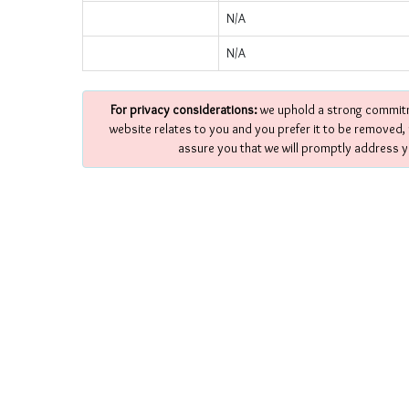
N/A
N/A
For privacy considerations:
we uphold a strong commitme
website relates to you and you prefer it to be removed,
assure you that we will promptly address y