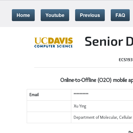
Home
Youtube
Previous
FAQ
Senior 
ECS193
Online-to-Offline (O2O) mobile app
Email
**********
Xu Ying
Department of Molecular, Cellular