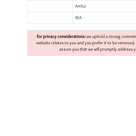
Arthur
N/A
For privacy considerations:
we uphold a strong commitme
website relates to you and you prefer it to be removed,
assure you that we will promptly address y