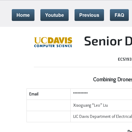
Home
Youtube
Previous
FAQ
Senior 
ECS193
Combining Drones
Email
**********
Xiaoguang “Leo” Liu
UC Davis Department of Electrica