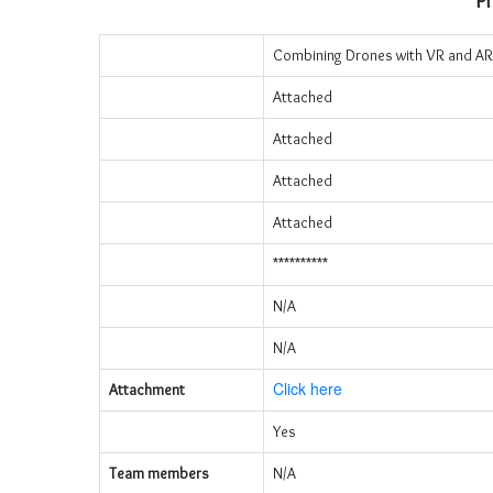
Pr
Combining Drones with VR and AR
Attached
Attached
Attached
Attached
**********
N/A
N/A
Click here
Attachment
Yes
Team members
N/A