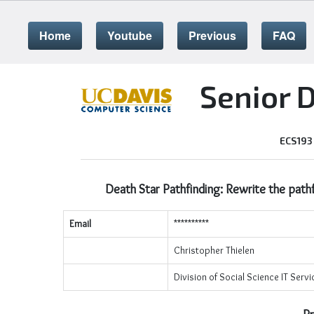
Home
Youtube
Previous
FAQ
Senior 
ECS193
Death Star Pathfinding: Rewrite the pathf
Email
**********
Christopher Thielen
Division of Social Science IT Serv