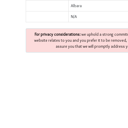
Albara
N/A
For privacy considerations:
we uphold a strong commitme
website relates to you and you prefer it to be removed,
assure you that we will promptly address y