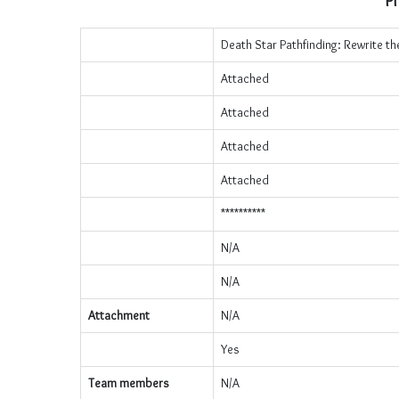
Pr
Death Star Pathfinding: Rewrite th
Attached
Attached
Attached
Attached
**********
N/A
N/A
Attachment
N/A
Yes
Team members
N/A