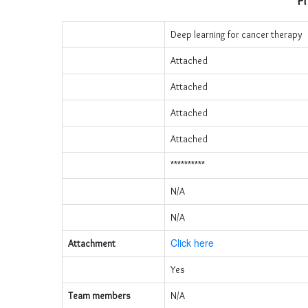
Pr
Deep learning for cancer therapy
Attached
Attached
Attached
Attached
**********
N/A
N/A
Click here
Attachment
Yes
Team members
N/A