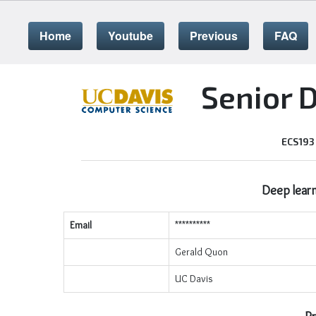
Home
Youtube
Previous
FAQ
Senior 
ECS193
Deep learn
Email
**********
Gerald Quon
UC Davis