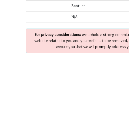
Baotuan
N/A
For privacy considerations:
we uphold a strong commitme
website relates to you and you prefer it to be removed,
assure you that we will promptly address y