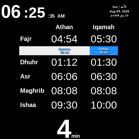
06
:25
الأحد / Sun
Aug 09, 2026
26 صفر 1448هـ
:35
AM
Athan
Iqamah
04:54
05:30
Fajr
Sunrise
Dohaa
06:14
06:29
01:12
01:30
Dhuhr
06:06
06:30
Asr
08:08
08:08
Maghrib
09:30
10:00
Ishaa
4
min