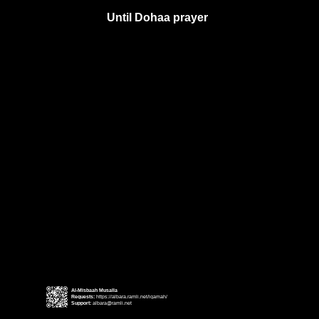
Until Dohaa prayer
Al-Misbaah Musalla
Requests:
https://albara.ramli.net/iqamah/
Support:
albara@ramli.net